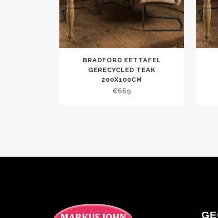
BRADFORD EETTAFEL
GERECYCLED TEAK
200X100CM
€
669
GE