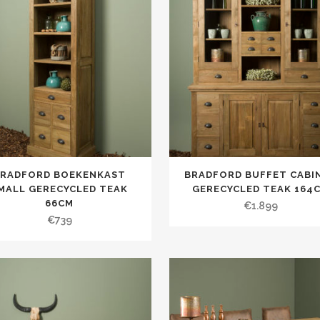
BRADFORD BOEKENKAST
BRADFORD BUFFET CABI
MALL GERECYCLED TEAK
GERECYCLED TEAK 164
66CM
€
1.899
€
739