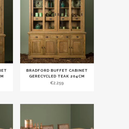
NET
BRADFORD BUFFET CABINET
CM
GERECYCLED TEAK 204CM
€
2.259