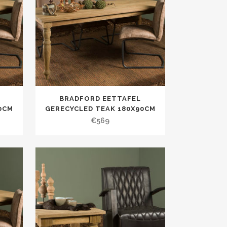
BRADFORD EETTAFEL
0CM
GERECYCLED TEAK 180X90CM
€
569