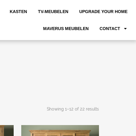
KASTEN
TV-MEUBELEN
UPGRADE YOUR HOME
MAVERUS MEUBELEN
CONTACT
Showing 1–12 of 22 results