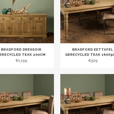
BRADFORD DRESSOIR
BRADFORD EETTAFEL
ERECYCLED TEAK 200CM
GERECYCLED TEAK 160X9
€
1.159
€
529