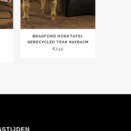
BRADFORD HOEKTAFEL
GERECYCLED TEAK 60X60CM
€
249
GSTIJDEN