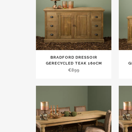
BRADFORD DRESSOIR
GERECYCLED TEAK 160CM
G
€
899