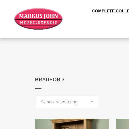
COMPLETE COLLE
BRADFORD
Standaard sortering