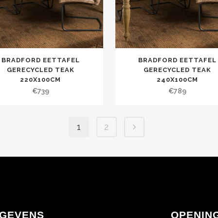
BRADFORD EETTAFEL
BRADFORD EETTAFEL
GERECYCLED TEAK
GERECYCLED TEAK
220X100CM
240X100CM
€
739
€
789
1
2
GEVENS
OPENIN