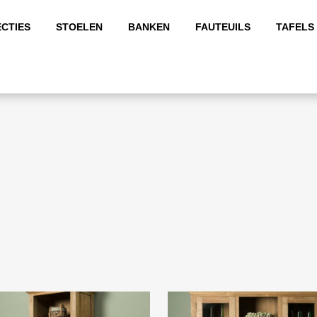
CTIES
STOELEN
BANKEN
FAUTEUILS
TAFELS