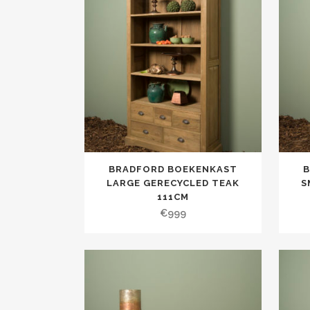
BRADFORD BOEKENKAST
LARGE GERECYCLED TEAK
S
111CM
€
999