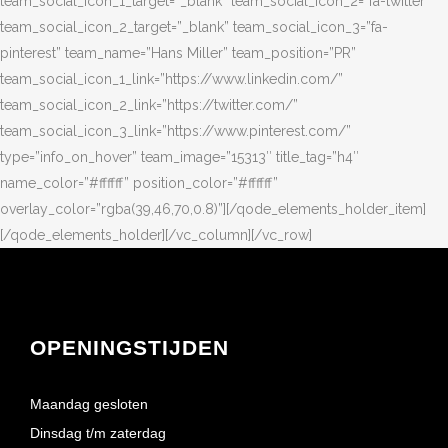
OPENINGSTIJDEN
Maandag gesloten
Dinsdag t/m zaterdag