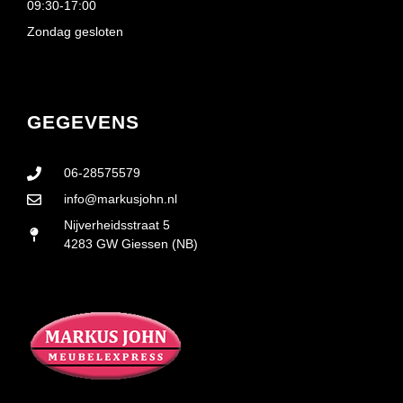
09:30-17:00
Zondag gesloten
GEGEVENS
06-28575579
info@markusjohn.nl
Nijverheidsstraat 5
4283 GW Giessen (NB)